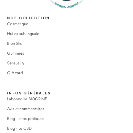
NOS COLLECTION
Cosmétique
Huiles sublinguale
Bien-être
Gummies
Sensuality
Gift card
INFOS GÉNÉRALES
Laboratoire BIOGRINE
Avis et commentaires
Blog - Infos pratiques
Blog - Le CBD