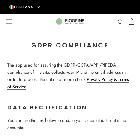
Vai
Lingua
ITALIANO
al
contenuto
GDPR COMPLIANCE
The app used for assuring the GDPR/CCPA/APPI/PIPEDA
compliance of this site, collects your IP and the email address in
order to process the data. For more check
Privacy Policy & Terms
of Service
DATA RECTIFICATION
You can use the link below to update your account data if it is not
accurate.