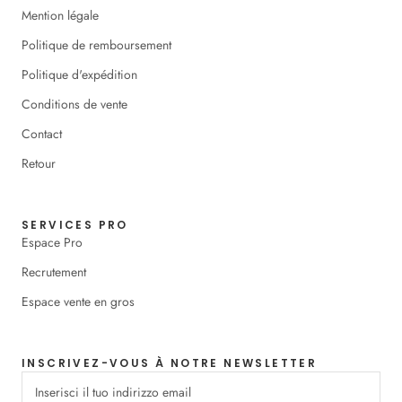
Mention légale
Politique de remboursement
Politique d'expédition
Conditions de vente
Contact
Retour
SERVICES PRO
Espace Pro
Recrutement
Espace vente en gros
INSCRIVEZ-VOUS À NOTRE NEWSLETTER