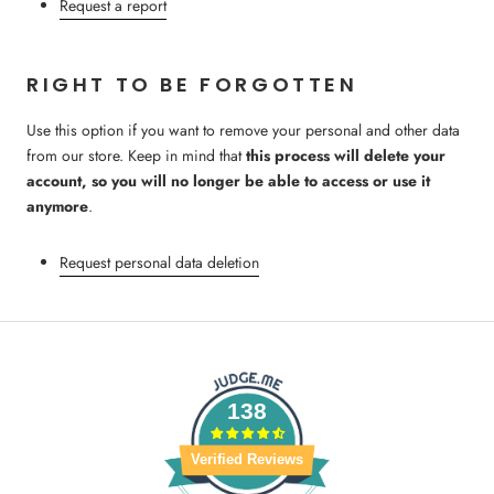
Request a report
RIGHT TO BE FORGOTTEN
Use this option if you want to remove your personal and other data
from our store. Keep in mind that
this process will delete your
account, so you will no longer be able to access or use it
anymore
.
Request personal data deletion
138
Verified Reviews