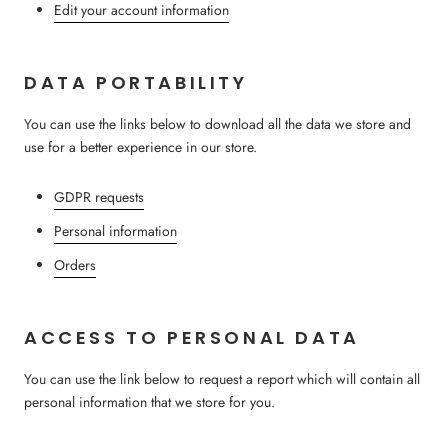
Edit your account information
DATA PORTABILITY
You can use the links below to download all the data we store and
use for a better experience in our store.
GDPR requests
Personal information
Orders
ACCESS TO PERSONAL DATA
You can use the link below to request a report which will contain all
personal information that we store for you.