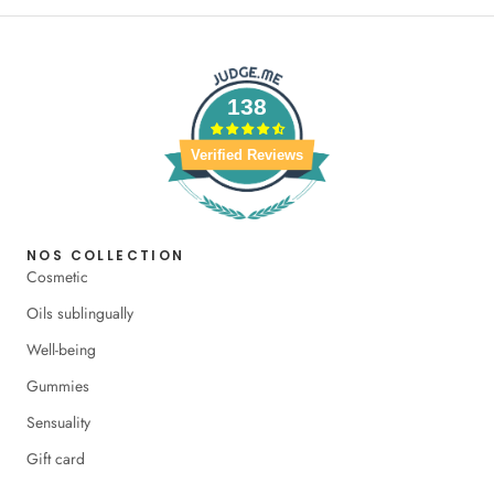
138
Verified Reviews
NOS COLLECTION
Cosmetic
Oils sublingually
Well-being
Gummies
Sensuality
Gift card