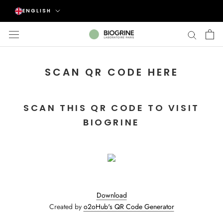
Skip
Language
ENGLISH
to
content
SCAN QR CODE HERE
SCAN THIS QR CODE TO VISIT
BIOGRINE
Download
Created by
o2oHub's QR Code Generator