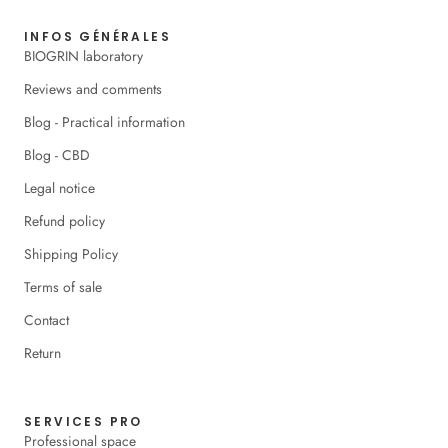
INFOS GÉNÉRALES
BIOGRIN laboratory
Reviews and comments
Blog - Practical information
Blog - CBD
Legal notice
Refund policy
Shipping Policy
Terms of sale
Contact
Return
SERVICES PRO
Professional space