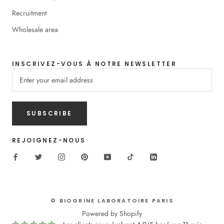
Recruitment
Wholesale area
INSCRIVEZ-VOUS À NOTRE NEWSLETTER
SUBSCRIBE
REJOIGNEZ-NOUS
© BIOGRINE LABORATOIRE PARIS
Powered by Shopify